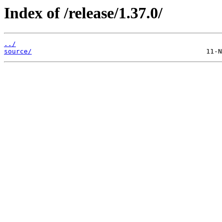
Index of /release/1.37.0/
../
source/