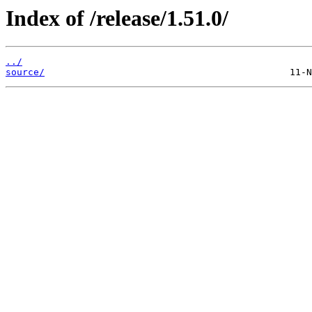
Index of /release/1.51.0/
../
source/